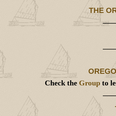
THE O
OREGO
Check the
Group
to l