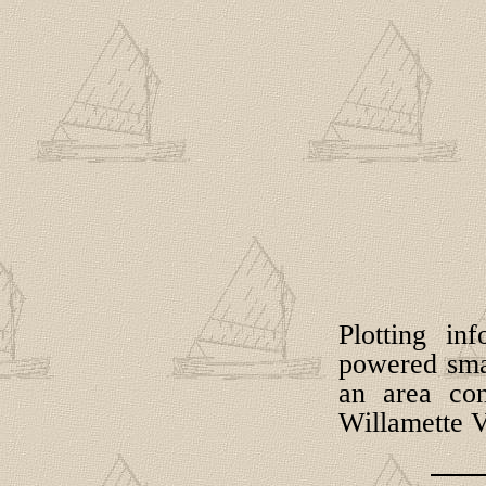
Plotting in
powered smal
an area con
Willamette V