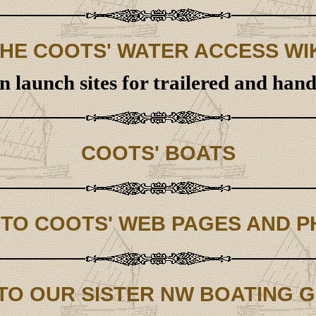
HE COOTS' WATER ACCESS WI
 launch sites for trailered and han
COOTS' BOATS
 TO COOTS' WEB PAGES AND 
 TO OUR SISTER NW BOATING 