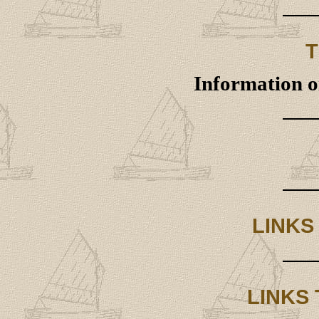
T
Information on
LINKS
LINKS