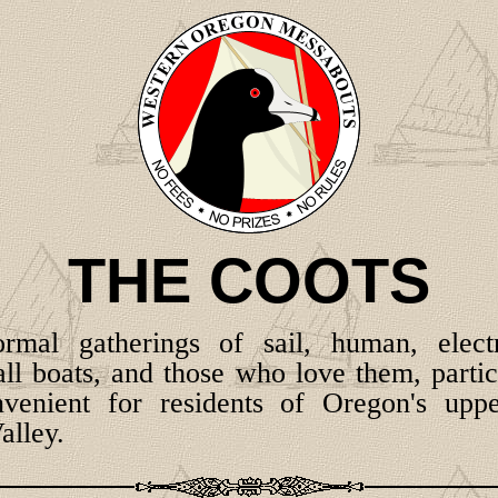
THE COOTS
formal gatherings of sail, human, elec
l boats, and those who love them, partic
venient for residents of Oregon's uppe
alley.