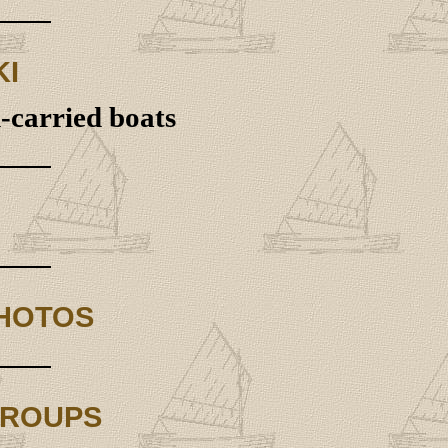
KI
d-carried boats
PHOTOS
GROUPS