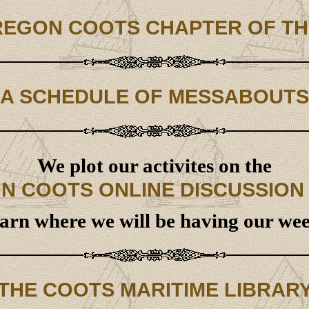
REGON COOTS CHAPTER OF TH
A SCHEDULE OF MESSABOUTS
We plot our activites on the
N COOTS ONLINE DISCUSSION
earn where we will be having our w
THE COOTS MARITIME LIBRAR