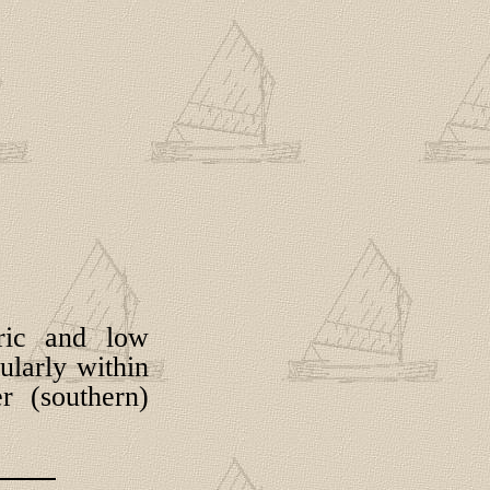
tric and low
ularly within
r (southern)