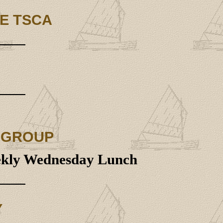
E TSCA
 GROUP
eekly Wednesday Lunch
Y